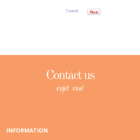
Tweet
Contact us
right now!
INFORMATION