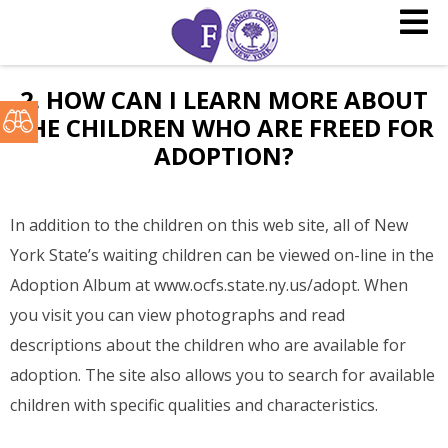
2. HOW CAN I LEARN MORE ABOUT
THE CHILDREN WHO ARE FREED FOR
ADOPTION?
In addition to the children on this web site, all of New
York State’s waiting children can be viewed on-line in the
Adoption Album at www.ocfs.state.ny.us/adopt. When
you visit you can view photographs and read
descriptions about the children who are available for
adoption. The site also allows you to search for available
children with specific qualities and characteristics.