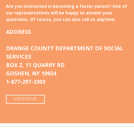
Are you interested in becoming a foster parent? One of
our representatives will be happy to answer your
questions. Of course, you can also call us anytime.
ADDRESS
ORANGE COUNTY DEPARTMENT OF SOCIAL
SERVICES
BOX Z, 11 QUARRY RD
GOSHEN, NY 10924
1-877-297-3303
LOCATE US