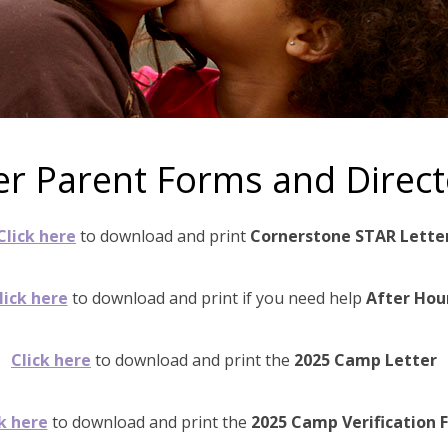
er Parent Forms and Direct
Click here
to download and print
Cornerstone STAR Lette
lick here
to download and print if you need help
After Hou
Click here
to download and print the
2025 Camp Letter
k here
to download and print the
2025 Camp Verification 