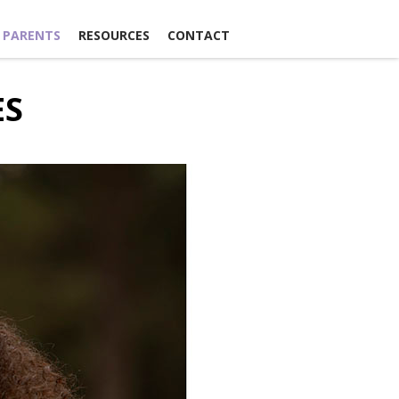
 PARENTS
RESOURCES
CONTACT
ES