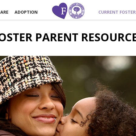
CARE
ADOPTION
CURRENT FOSTER
OSTER PARENT RESOURC