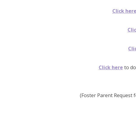
Click her
Cli
Cli
Click here
to do
(Foster Parent Request f