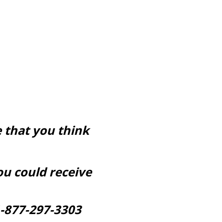
 that you think
ou could receive
-877-297-3303