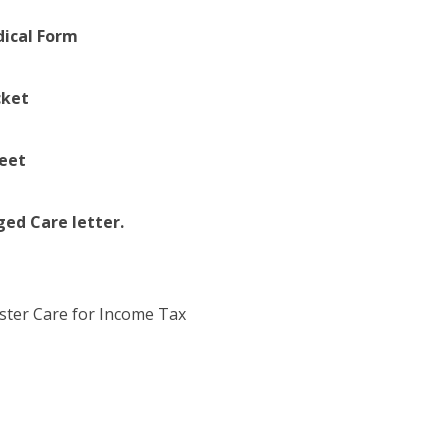
dical Form
cket
eet
d Care letter.
oster Care for Income Tax