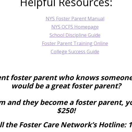
Helpful Resources:
NYS Foster Parent Manual
NYS OCFS Homepage
School Discipline Guide
Foster Parent Training Online
College Success Guide
ent foster parent who knows someone
would be a great foster parent?
em and they become a foster parent, y
$250!
l the Foster Care Network’s Hotline:
1