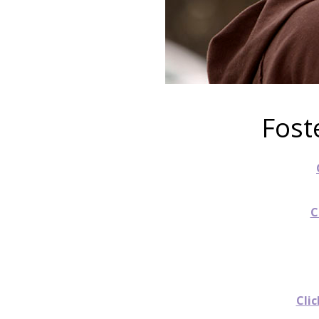
Fost
C
Clic