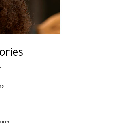
ories
r
rs
Form