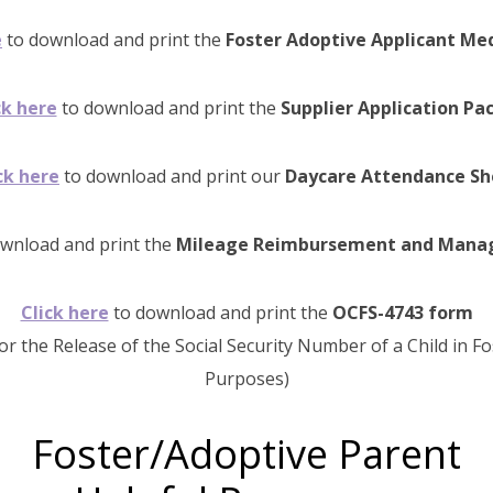
e
to download and print the
Foster Adoptive Applicant Me
ck here
to download and print the
Supplier Application Pa
ck here
to download and print our
Daycare Attendance Sh
wnload and print the
Mileage Reimbursement and Manage
Click here
to download and print the
OCFS-4743 form
or the Release of the Social Security Number of a Child in F
Purposes)
Foster/Adoptive Parent