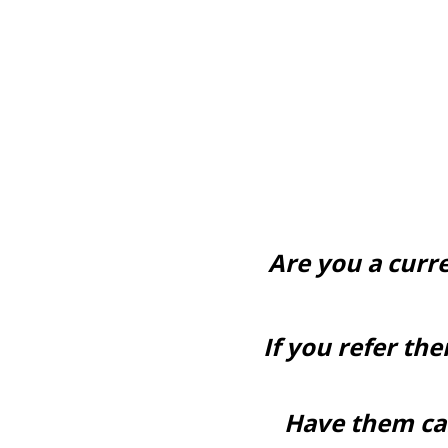
Are you a curr
If you refer th
Have them cal