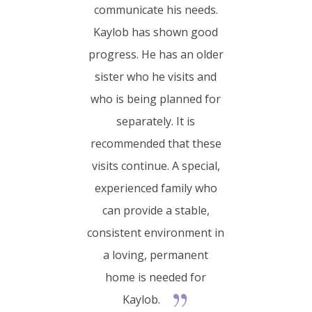
communicate his needs.
Kaylob has shown good
progress. He has an older
sister who he visits and
who is being planned for
separately. It is
recommended that these
visits continue. A special,
experienced family who
can provide a stable,
consistent environment in
a loving, permanent
home is needed for
Kaylob.