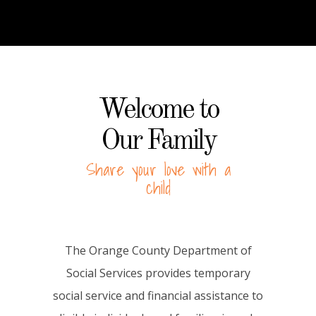
Welcome to
Our Family
Share your love with a
child
The Orange County Department of
Social Services provides temporary
social service and financial assistance to