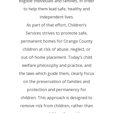
eligible individuals and families, in order
to help them lead safe, healthy and
independent lives.
As part of that effort, Children’s
Services strives to promote safe,
permanent homes for Orange County
children at risk of abuse, neglect, or
out-of-home placement. Today’s child
welfare philosophy and practice, and
the laws which guide them, clearly focus
on the preservation of families and
protection and permanency for
children. This approach is designed to
remove risk from children, rather than