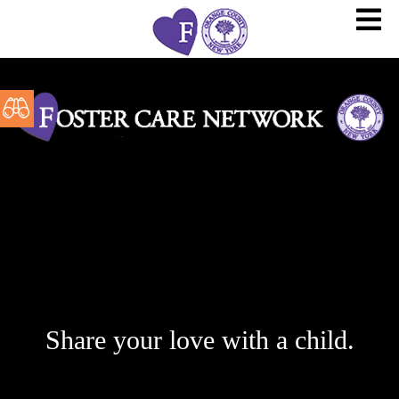
Share your love with a child.