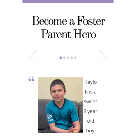
Become a Foster
Parent Hero
Kaylo
b is a
sweet
9 year
old
boy.