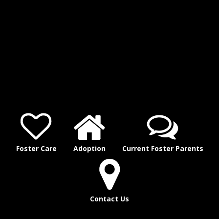
Foster Care
Adoption
Current Foster Parents
Contact Us