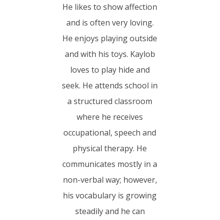
He likes to show affection
and is often very loving.
He enjoys playing outside
and with his toys. Kaylob
loves to play hide and
seek. He attends school in
a structured classroom
where he receives
occupational, speech and
physical therapy. He
communicates mostly in a
non-verbal way; however,
his vocabulary is growing
steadily and he can