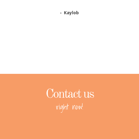
Kaylob
Contact us
right now!