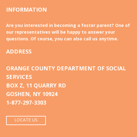
INFORMATION
Are you interested in becoming a foster parent? One of
our representatives will be happy to answer your
questions. Of course, you can also call us anytime.
ADDRESS
ORANGE COUNTY DEPARTMENT OF SOCIAL
SERVICES
BOX Z, 11 QUARRY RD
GOSHEN, NY 10924
1-877-297-3303
LOCATE US