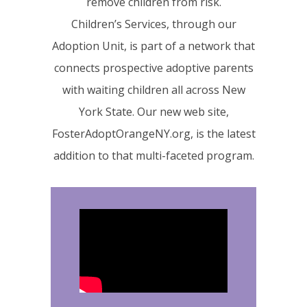
remove children from risk.
Children’s Services, through our
Adoption Unit, is part of a network that
connects prospective adoptive parents
with waiting children all across New
York State. Our new web site,
FosterAdoptOrangeNY.org, is the latest
addition to that multi-faceted program.