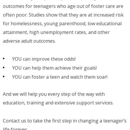
outcomes for teenagers who age out of foster care are
often poor. Studies show that they are at increased risk
for homelessness, young parenthood, low educational
attainment, high unemployment rates, and other
adverse adult outcomes.
YOU can improve these odds!
YOU can help them achieve their goals!
YOU can foster a teen and watch them soar!
And we will help you every step of the way with
education, training and extensive support services.
Contact us to take the first step in changing a teenager’s
life forever.