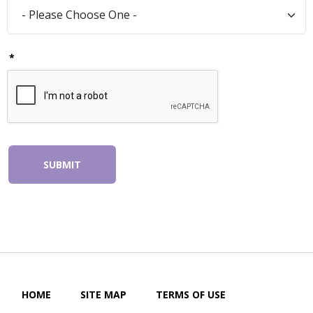
*
SUBMIT
HOME
SITE MAP
TERMS OF USE