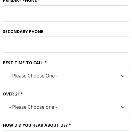
PRIMARY PHONE
*
SECONDARY PHONE
BEST TIME TO CALL
*
OVER 21
*
HOW DID YOU HEAR ABOUT US?
*