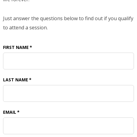
Just answer the questions below to find out if you qualify
to attend a session.
FIRST NAME
*
LAST NAME
*
EMAIL
*