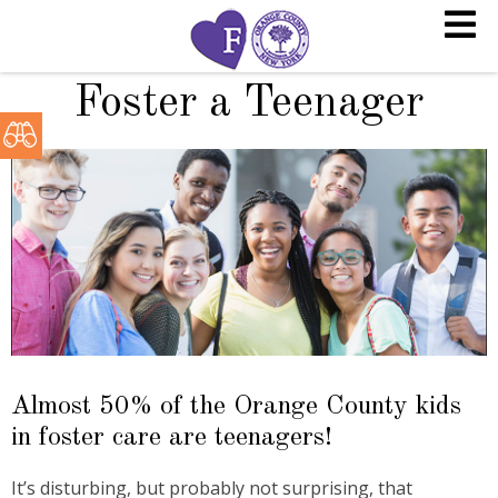
Foster a Teenager
Almost 50% of the Orange County kids
in foster care are teenagers!
It’s disturbing, but probably not surprising, that