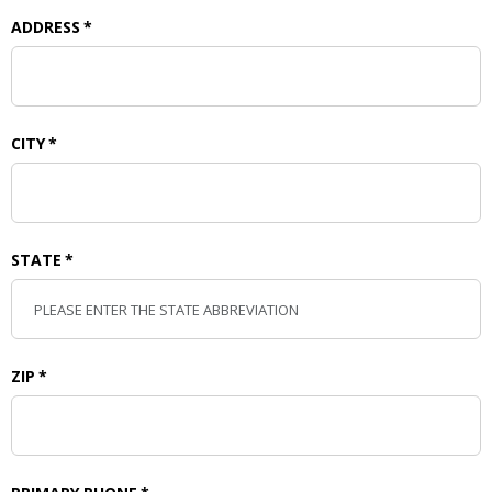
ADDRESS
*
CITY
*
STATE
*
ZIP
*